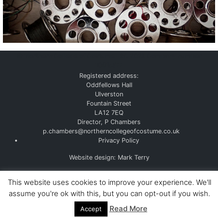
©
Northern College of Costume Ltd. 2026
Company number
10915377
Registered address:
Oddfellows Hall
Ulverston
Fountain Street
LA12 7EQ
Director, P Chambers
p.chambers@northerncollegeofcostume.co.uk
Privacy Policy
Website design: Mark Terry
This website uses cookies to improve your experience. We'll
assume you're ok with this, but you can opt-out if you wish.
Read More
Accept