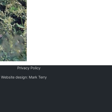
Privacy Policy
Website design: Mark Terry