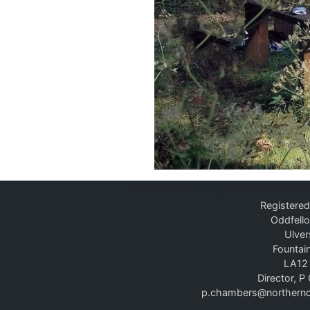
©
Northern College of Costume Lt
Registered
Oddfello
Ulver
Fountain
LA12
Director, 
p.chambers@northernc