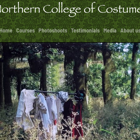
Home
Courses
Photoshoots
Testimonials
Media
About u