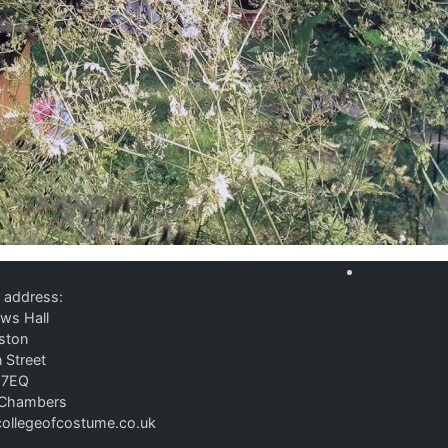
d. 2026
Company number 10915377
 address:
ws Hall
ston
 Street
 7EQ
P Chambers
ollegeofcostume.co.uk