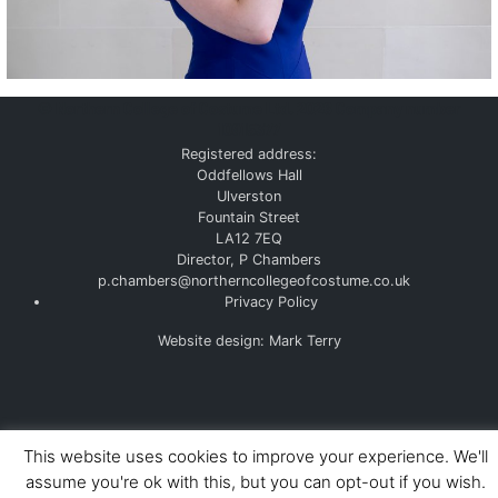
©
Northern College of Costume Ltd. 2026
Company number
10915377
Registered address:
Oddfellows Hall
Ulverston
Fountain Street
LA12 7EQ
Director, P Chambers
p.chambers@northerncollegeofcostume.co.uk
Privacy Policy
Website design: Mark Terry
This website uses cookies to improve your experience. We'll
assume you're ok with this, but you can opt-out if you wish.