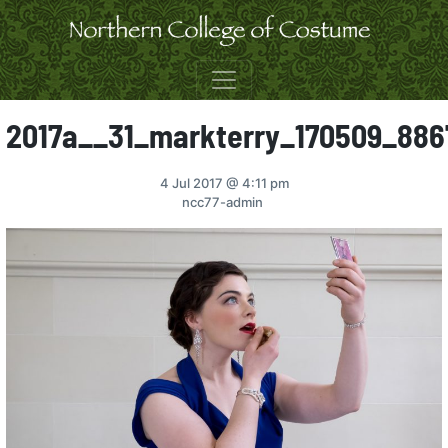
Skip to content
2017a__31_markterry_170509_886
4 Jul 2017
@ 4:11 pm
ncc77-admin