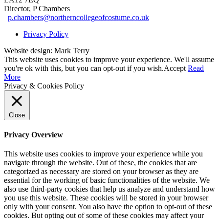
Director, P Chambers
p.chambers@northerncollegeofcostume.co.uk
Privacy Policy
Website design: Mark Terry
This website uses cookies to improve your experience. We'll assume
you're ok with this, but you can opt-out if you wish.
Accept
Read
More
Privacy & Cookies Policy
Close
Privacy Overview
This website uses cookies to improve your experience while you
navigate through the website. Out of these, the cookies that are
categorized as necessary are stored on your browser as they are
essential for the working of basic functionalities of the website. We
also use third-party cookies that help us analyze and understand how
you use this website. These cookies will be stored in your browser
only with your consent. You also have the option to opt-out of these
cookies. But opting out of some of these cookies may affect your