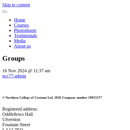
Skip to content
Home
Courses
Photoshoots
Testimonials
Media
About us
Groups
16 Nov 2024
@ 11:37 am
ncc77-admin
©
Northern College of Costume Ltd. 2026
Company number 10915377
Registered address:
Oddfellows Hall
Ulverston
Fountain Street
LA12 7EQ