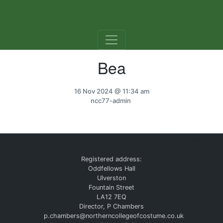
Skip to content
Bea
16 Nov 2024
@ 11:34 am
ncc77-admin
©
Northern College of Costume Ltd. 2026
Company
number 10915377
Registered address:
Oddfellows Hall
Ulverston
Fountain Street
LA12 7EQ
Director, P Chambers
p.chambers@northerncollegeofcostume.co.uk