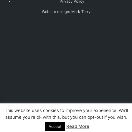
Privacy Policy
Website design: Mark Terry
This website uses cookies to improve your experience. We'll
assume you're ok with this, but you can opt-out if you wish.
Read More
Accept