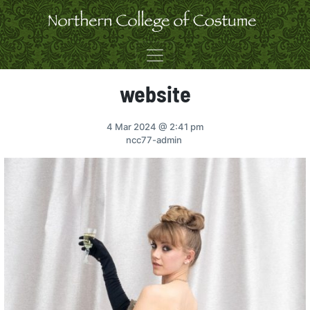
Skip to content
website
4 Mar 2024
@ 2:41 pm
ncc77-admin