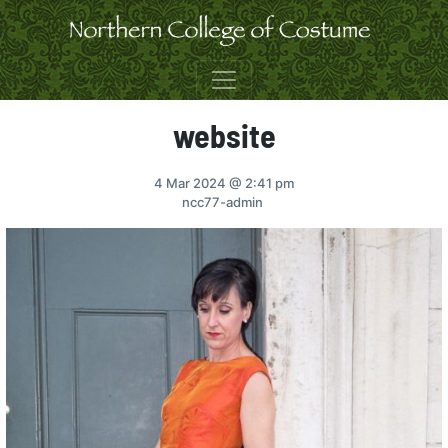
Skip to content
website
4 Mar 2024
@ 2:41 pm
ncc77-admin