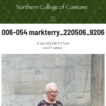
Skip to content
006-054 markterry_220506_9206
5 Jan 2023
@ 4:17 pm
ncc77-admin