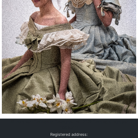
©
Northern College of Costume Ltd. 2026
Company number
10915377
Registered address: