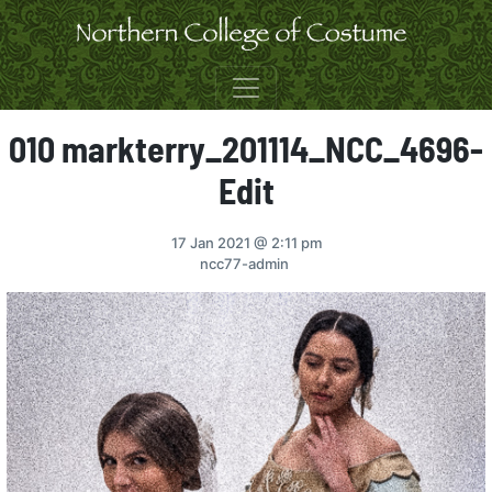
Skip to content
010 markterry_201114_NCC_4696-
Edit
17 Jan 2021
@ 2:11 pm
ncc77-admin