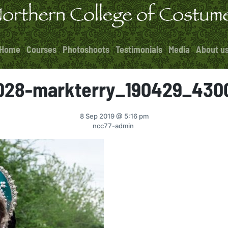
Home
Courses
Photoshoots
Testimonials
Media
About u
028-markterry_190429_430
8 Sep 2019
@ 5:16 pm
ncc77-admin