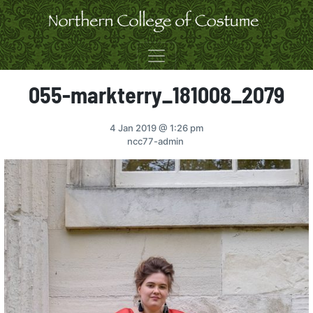
Skip to content
055-markterry_181008_2079
4 Jan 2019
@ 1:26 pm
ncc77-admin