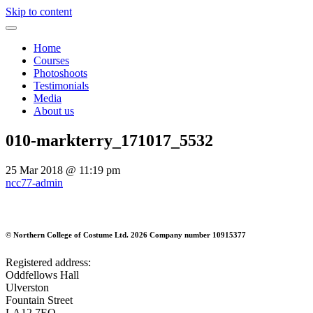
Skip to content
Home
Courses
Photoshoots
Testimonials
Media
About us
010-markterry_171017_5532
25 Mar 2018
@ 11:19 pm
ncc77-admin
©
Northern College of Costume Ltd. 2026
Company number 10915377
Registered address:
Oddfellows Hall
Ulverston
Fountain Street
LA12 7EQ