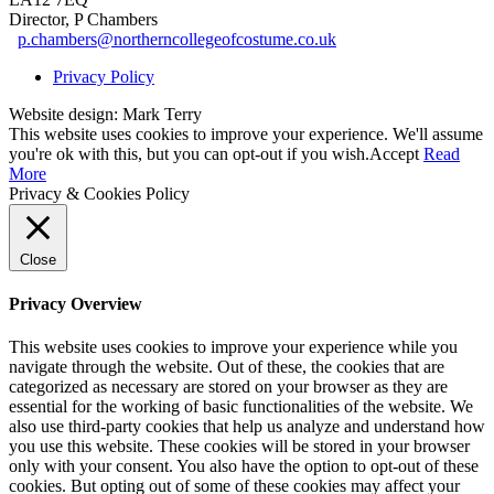
Director, P Chambers
p.chambers@northerncollegeofcostume.co.uk
Privacy Policy
Website design: Mark Terry
This website uses cookies to improve your experience. We'll assume
you're ok with this, but you can opt-out if you wish.
Accept
Read
More
Privacy & Cookies Policy
Close
Privacy Overview
This website uses cookies to improve your experience while you
navigate through the website. Out of these, the cookies that are
categorized as necessary are stored on your browser as they are
essential for the working of basic functionalities of the website. We
also use third-party cookies that help us analyze and understand how
you use this website. These cookies will be stored in your browser
only with your consent. You also have the option to opt-out of these
cookies. But opting out of some of these cookies may affect your