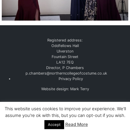
©
Northern College of Costume Ltd. 2026
Company number
10915377
Registered address:
Oddfellows Hall
Ulverston
Fountain Street
LA12 7EQ
Director, P Chambers
p.chambers@northerncollegeofcostume.co.uk
Privacy Policy
Website design: Mark Terry
This website uses cookies to improve your experience. We'll
assume you're ok with this, but you can opt-out if you wish.
Read More
Accept