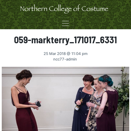
Skip to content
059-markterry_171017_6331
25 Mar 2018
@ 11:04 pm
ncc77-admin