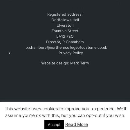
©
Northern College of Costume Ltd. 2026
Company
number 10915377
Registered address:
Oddfellows Hall
Ulverston
Fountain Street
LA12 7EQ
Director, P Chambers
p.chambers@northerncollegeofcostume.co.uk
Privacy Policy
Website design: Mark Terry
This website uses cookies to improve your experience. We'll
assume you're ok with this, but you can opt-out if you wish.
Read More
Accept